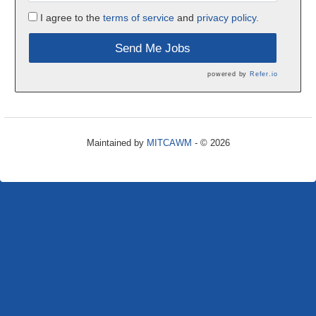
I agree to the
terms of service
and
privacy policy.
Send Me Jobs
powered by
Refer.io
Maintained by
MITCAWM
- © 2026
Refresh