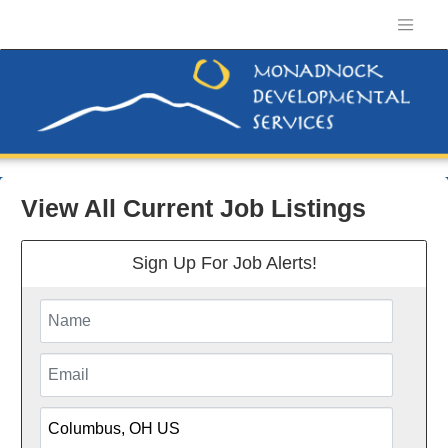
View All Current Job Listings
Sign Up For Job Alerts!