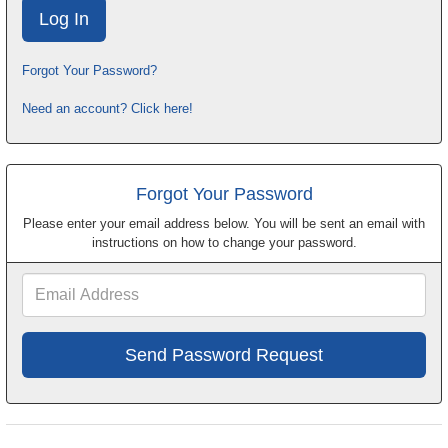
Forgot Your Password?
Need an account? Click here!
Forgot Your Password
Please enter your email address below. You will be sent an email with
instructions on how to change your password.
Email
Address