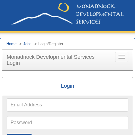
Home
Jobs
Login/Register
Monadnock Developmental Services
Toggle
Login
navigat
Login
Email
Address
Password